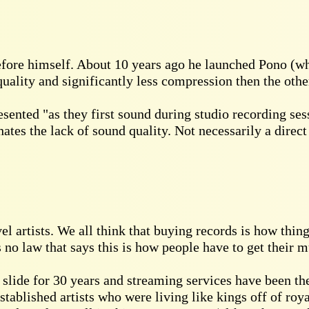
efore himself. About 10 years ago he launched Pono (wh
ality and significantly less compression then the othe
sented "as they first sound during studio recording se
hates the lack of sound quality. Not necessarily a direc
 artists. We all think that buying records is how things 
 no law that says this is how people have to get their m
slide for 30 years and streaming services have been the
Established artists who were living like kings off of roya