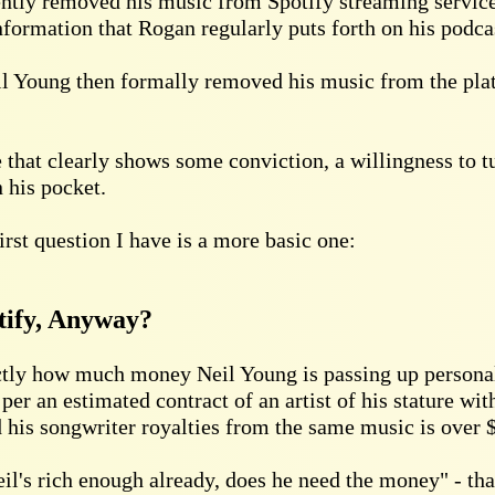
ently removed his music from Spotify streaming service
formation that Rogan regularly puts forth on his podca
il Young then formally removed his music from the pla
ve that clearly shows some conviction, a willingness to 
 his pocket.
first question I have is a more basic one:
tify, Anyway?
ctly how much money Neil Young is passing up personally
 per an estimated contract of an artist of his stature wit
nd his songwriter royalties from the same music is over 
l's rich enough already, does he need the money" - that'