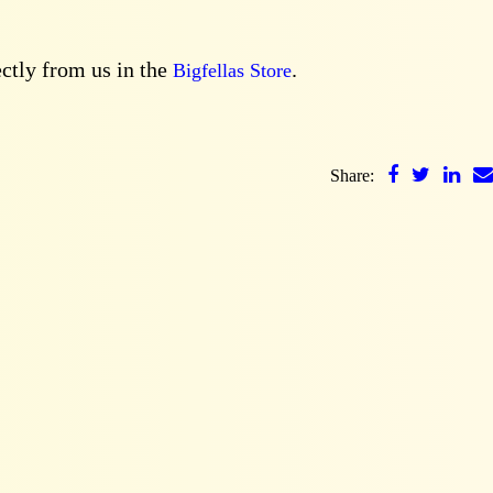
ectly from us in the
.
Bigfellas Store
Share: