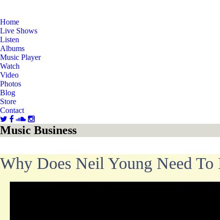
Home
Live Shows
Listen
Albums
Music Player
Watch
Video
Photos
Blog
Store
Contact
Music Business
Why Does Neil Young Need To 