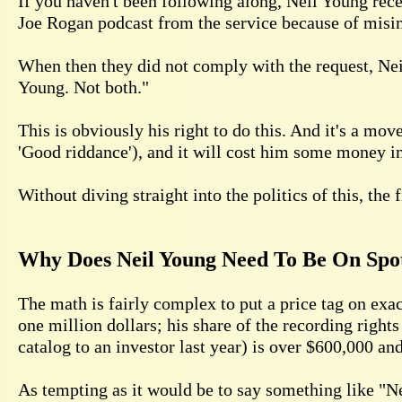
If you haven't been following along, Neil Young rec
Joe Rogan podcast from the service because of misin
When then they did not comply with the request, Ne
Young. Not both."
This is obviously his right to do this. And it's a mo
'Good riddance'), and it will cost him some money in
Without diving straight into the politics of this, the 
Why Does Neil Young Need To Be On Spo
The math is fairly complex to put a price tag on exa
one million dollars; his share of the recording rights
catalog to an investor last year) is over $600,000 a
As tempting as it would be to say something like "Nei