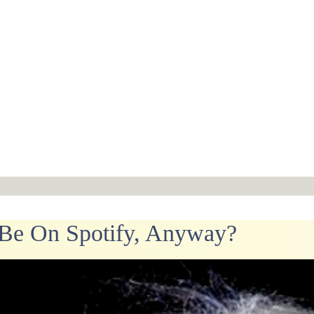
Be On Spotify, Anyway?