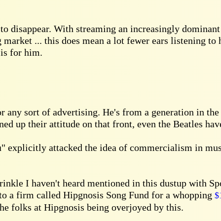
 to disappear. With streaming an increasingly dominant 
market ... this does mean a lot fewer ears listening to
is for him.
 any sort of advertising. He's from a generation in the
d up their attitude on that front, even the Beatles have
" explicitly attacked the idea of commercialism in mus
wrinkle I haven't heard mentioned in this dustup with S
 to a firm called Hipgnosis Song Fund for a whopping
$
the folks at Hipgnosis being overjoyed by this.