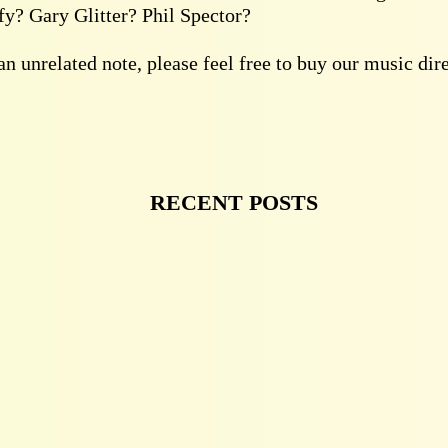
y? Gary Glitter? Phil Spector?
n unrelated note, please feel free to buy our music dir
RECENT POSTS