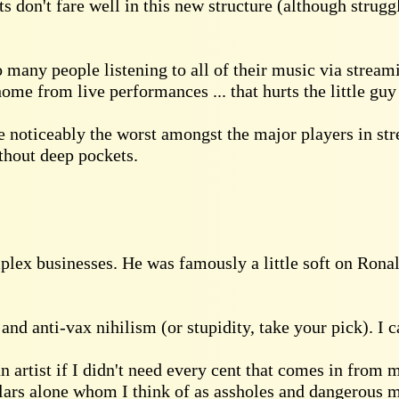
sts don't fare well in this new structure (although strug
 so many people listening to all of their music via str
me from live performances ... that hurts the little guy
e noticeably the worst amongst the major players in s
ithout deep pockets.
mplex businesses. He was famously a little soft on Ronal
nd anti-vax nihilism (or stupidity, take your pick). I ca
n artist if I didn't need every cent that comes in from
lars alone whom I think of as assholes and dangerous m