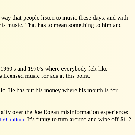
way that people listen to music these days, and with
 his music. That has to mean something to him and
 1960's and 1970's where everybody felt like
 licensed music for ads at this point.
ic. He has put his money where his mouth is for
potify over the Joe Rogan misinformation experience:
. It's funny to turn around and wipe off $1-2
150 million