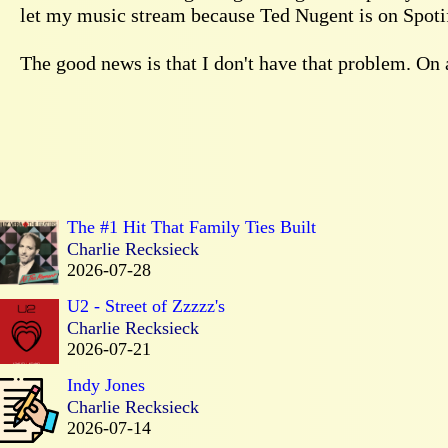
let my music stream because Ted Nugent is on Spotif
The good news is that I don't have that problem. On a
The #1 Hit That Family Ties Built
Charlie Recksieck
2026-07-28
U2 - Street of Zzzzz's
Charlie Recksieck
2026-07-21
Indy Jones
Charlie Recksieck
2026-07-14