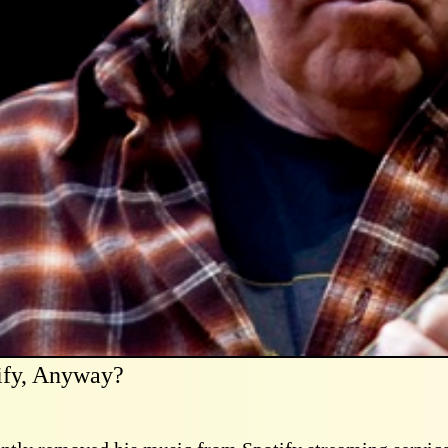
ify, Anyway?