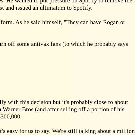
s. He wanted to put pressure on Spotify to remove the
st and issued an ultimatum to Spotify.
tform. As he said himself, "They can have Rogan or
turn off some antivax fans (to which he probably says
 with this decision but it's probably close to about
h Warner Bros (and after selling off a portion of his
$300,000.
s easy for us to say. We're still talking about a million