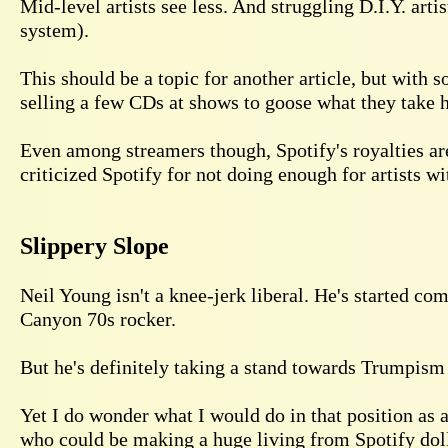
Mid-level artists see less. And struggling D.I.Y. arti
system).
This should be a topic for another article, but with
selling a few CDs at shows to goose what they take ho
Even among streamers though, Spotify's royalties ar
criticized Spotify for not doing enough for artists w
Slippery Slope
Neil Young isn't a knee-jerk liberal. He's started co
Canyon 70s rocker.
But he's definitely taking a stand towards Trumpism a
Yet I do wonder what I would do in that position as a
who could be making a huge living from Spotify dol