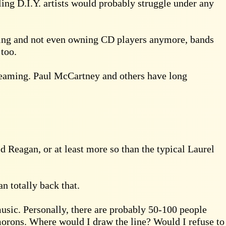
gling D.I.Y. artists would probably struggle under any
eaming and not even owning CD players anymore, bands
 too.
treaming. Paul McCartney and others have long
d Reagan, or at least more so than the typical Laurel
n totally back that.
 music. Personally, there are probably 50-100 people
orons. Where would I draw the line? Would I refuse to