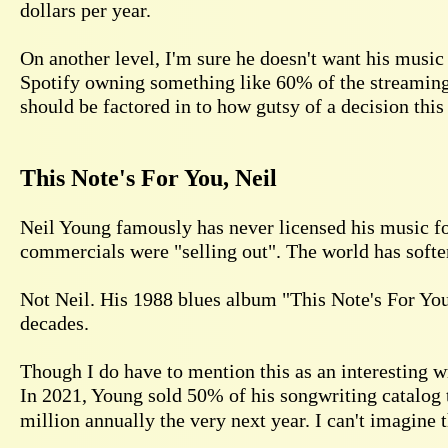
dollars per year.
On another level, I'm sure he doesn't want his music
Spotify owning something like 60% of the streaming 
should be factored in to how gutsy of a decision this 
This Note's For You, Neil
Neil Young famously has never licensed his music for
commercials were "selling out". The world has softene
Not Neil. His 1988 blues album "This Note's For You
decades.
Though I do have to mention this as an interesting 
In 2021, Young sold 50% of his songwriting catalog
million annually the very next year. I can't imagine 