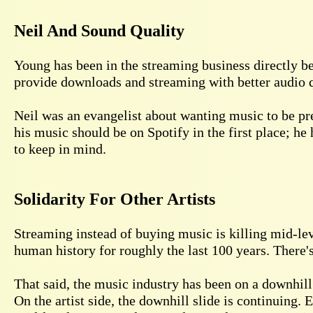
Neil And Sound Quality
Young has been in the streaming business directly b
provide downloads and streaming with better audio qu
Neil was an evangelist about wanting music to be pre
his music should be on Spotify in the first place; he 
to keep in mind.
Solidarity For Other Artists
Streaming instead of buying music is killing mid-level
human history for roughly the last 100 years. There's
That said, the music industry has been on a downhill 
On the artist side, the downhill slide is continuing. 