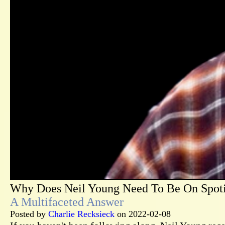
Why Does Neil Young Need To Be On Spot
A Multifaceted Answer
Posted by
Charlie Recksieck
on 2022-02-08