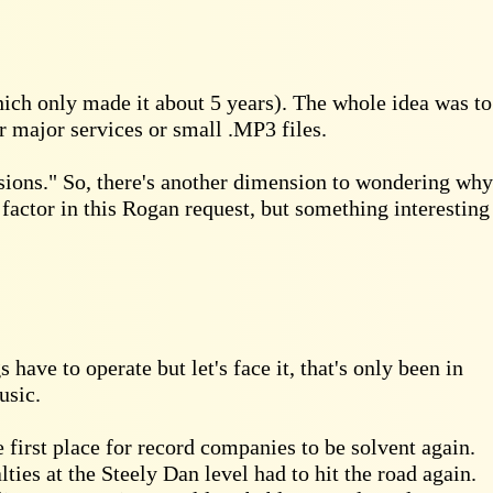
ich only made it about 5 years). The whole idea was to
r major services or small .MP3 files.
ssions." So, there's another dimension to wondering why
t factor in this Rogan request, but something interesting
have to operate but let's face it, that's only been in
usic.
 first place for record companies to be solvent again.
lties at the Steely Dan level had to hit the road again.