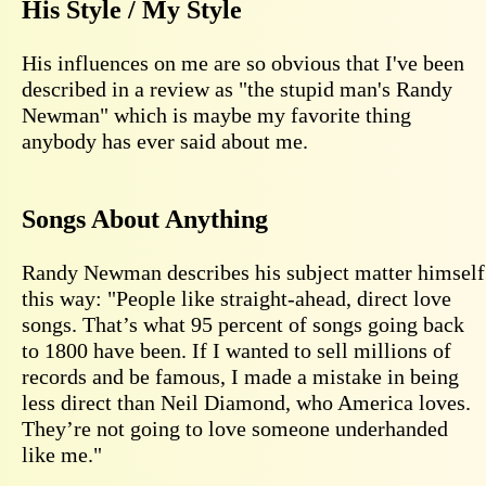
His Style / My Style
His influences on me are so obvious that I've been
described in a review as "the stupid man's Randy
Newman" which is maybe my favorite thing
anybody has ever said about me.
Songs About Anything
Randy Newman describes his subject matter himself
this way: "People like straight-ahead, direct love
songs. That’s what 95 percent of songs going back
to 1800 have been. If I wanted to sell millions of
records and be famous, I made a mistake in being
less direct than Neil Diamond, who America loves.
They’re not going to love someone underhanded
like me."