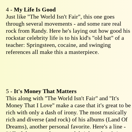
4 -
My Life Is Good
Just like "The World Isn't Fair", this one goes
through several movements - and some rare real
rock from Randy. Here he's laying out how good his
rockstar celebrity life is to his kid's "old bat" of a
teacher: Springsteen, cocaine, and swinging
references all make this a masterpiece.
5 -
It's Money That Matters
This along with "The World Isn't Fair" and "It's
Money That I Love" make a case that it's great to be
rich with only a dash of irony. The most musically
rich and diverse (and rock) of his albums (Land Of
Dreams), another personal favorite. Here's a line -