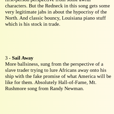
characters. But the Redneck in this song gets some
very legitimate jabs in about the hypocrisy of the
North. And classic bouncy, Louisiana piano stuff
which is his stock in trade.
3 -
Sail Away
More ballsiness, sung from the perspective of a
slave trader trying to lure Africans away onto his
ship with the fake promise of what America will be
like for them. Absolutely Hall-of-Fame, Mt.
Rushmore song from Randy Newman.