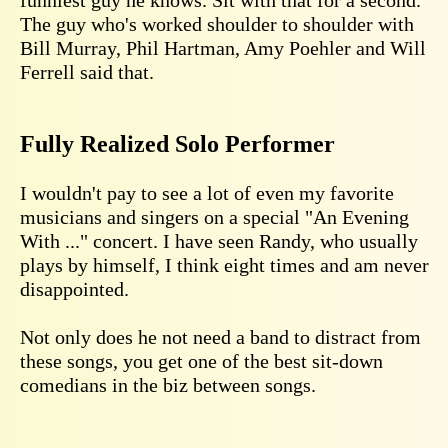
The guy who's worked shoulder to shoulder with
Bill Murray, Phil Hartman, Amy Poehler and Will
Ferrell said that.
Fully Realized Solo Performer
I wouldn't pay to see a lot of even my favorite
musicians and singers on a special "An Evening
With ..." concert. I have seen Randy, who usually
plays by himself, I think eight times and am never
disappointed.
Not only does he not need a band to distract from
these songs, you get one of the best sit-down
comedians in the biz between songs.