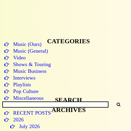
CATEGORIES
Music (Ours)
Music (General)
Video
Shows & Touring
Music Business
Interviews
Playlists
Pop Culture
Miscellaneous
SEARCH
ARCHIVES
RECENT POSTS
2026
July 2026