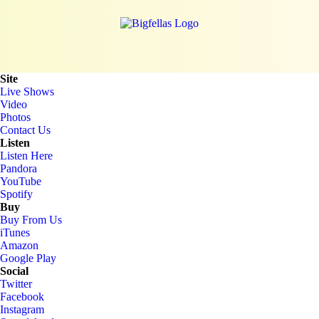
Site
Live Shows
Video
Photos
Contact Us
Listen
Listen Here
Pandora
YouTube
Spotify
Buy
Buy From Us
iTunes
Amazon
Google Play
Social
Twitter
Facebook
Instagram