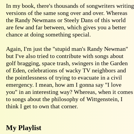
In my book, there's thousands of songwriters writing
versions of the same song over and over. Whereas
the Randy Newmans or Steely Dans of this world
are few and far between, which gives you a better
chance at doing something special.
Again, I'm just the "stupid man's Randy Newman"
but I've also tried to contribute with songs about
golf bragging, space trash, swingers in the Garden
of Eden, celebrations of wacky TV neighbors and
the pointlessness of trying to evacuate in a civil
emergency. I mean, how am I gonna say "I love
you" in an interesting way? Whereas, when it comes
to songs about the philosophy of Wittgenstein, I
think I get to own that corner.
My Playlist