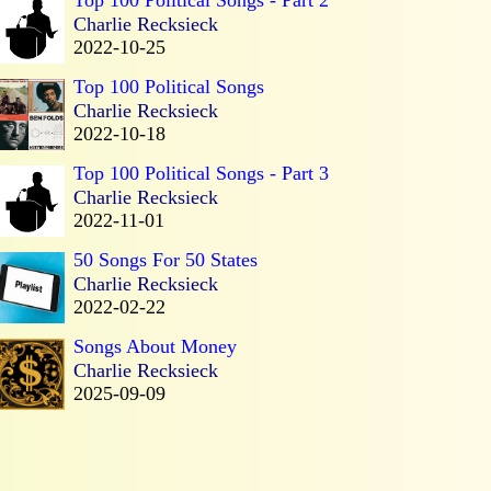
Charlie Recksieck
2022-10-25
Top 100 Political Songs
Charlie Recksieck
2022-10-18
Top 100 Political Songs - Part 3
Charlie Recksieck
2022-11-01
50 Songs For 50 States
Charlie Recksieck
2022-02-22
Songs About Money
Charlie Recksieck
2025-09-09