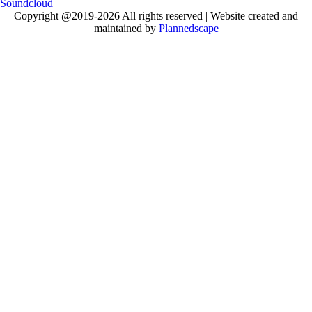
Soundcloud
Copyright @2019-2026 All rights reserved | Website created and
maintained by
Plannedscape