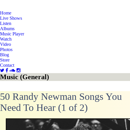
Home
Live Shows
Listen
Albums
Music Player
Watch
Video
Photos
Blog
Store
Contact
Music (General)
50 Randy Newman Songs You
Need To Hear (1 of 2)