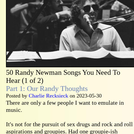
50 Randy Newman Songs You Need To
Hear (1 of 2)
Part 1: Our Randy Thoughts
Posted by
Charlie Recksieck
on 2023-05-30
There are only a few people I want to emulate in
music.
It's not for the pursuit of sex drugs and rock and roll
aspirations and groupies. Had one groupie-ish