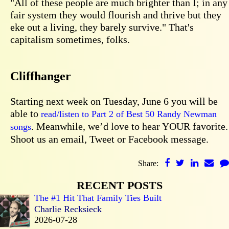
"All of these people are much brighter than I; in any
fair system they would flourish and thrive but they
eke out a living, they barely survive." That's
capitalism sometimes, folks.
Cliffhanger
Starting next week on Tuesday, June 6 you will be
able to
read/listen to Part 2 of Best 50 Randy Newman
. Meanwhile, we’d love to hear YOUR favorite.
songs
Shoot us an email, Tweet or Facebook message.
Share:
RECENT POSTS
The #1 Hit That Family Ties Built
Charlie Recksieck
2026-07-28