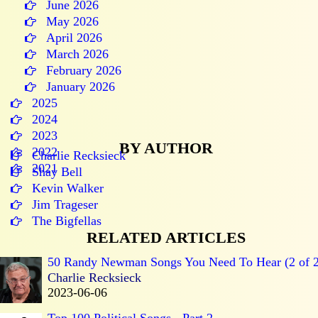
June 2026
May 2026
April 2026
March 2026
February 2026
January 2026
2025
2024
2023
BY AUTHOR
2022
Charlie Recksieck
2021
Shay Bell
Kevin Walker
Jim Trageser
The Bigfellas
RELATED ARTICLES
50 Randy Newman Songs You Need To Hear (2 of 2
Charlie Recksieck
2023-06-06
Top 100 Political Songs - Part 2