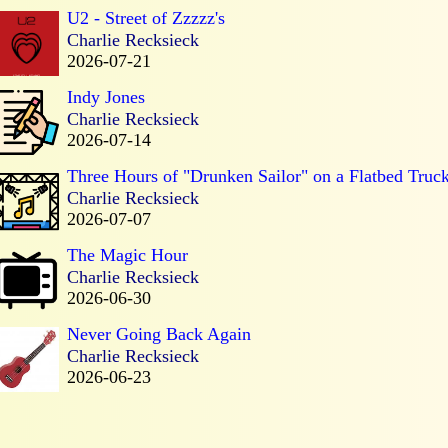
U2 - Street of Zzzzz's
Charlie Recksieck
2026-07-21
Indy Jones
Charlie Recksieck
2026-07-14
Three Hours of "Drunken Sailor" on a Flatbed Truc
Charlie Recksieck
2026-07-07
The Magic Hour
Charlie Recksieck
2026-06-30
Never Going Back Again
Charlie Recksieck
2026-06-23