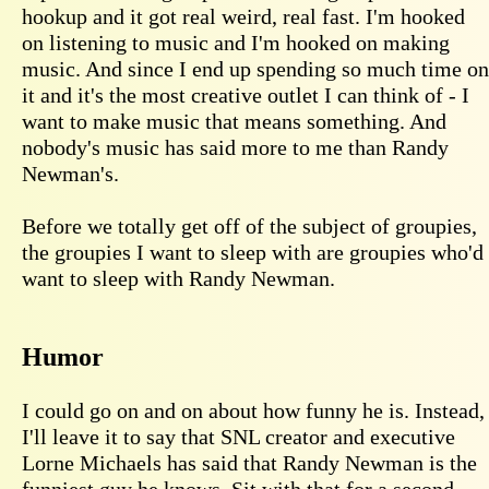
hookup and it got real weird, real fast. I'm hooked
on listening to music and I'm hooked on making
music. And since I end up spending so much time on
it and it's the most creative outlet I can think of - I
want to make music that means something. And
nobody's music has said more to me than Randy
Newman's.
Before we totally get off of the subject of groupies,
the groupies I want to sleep with are groupies who'd
want to sleep with Randy Newman.
Humor
I could go on and on about how funny he is. Instead,
I'll leave it to say that SNL creator and executive
Lorne Michaels has said that Randy Newman is the
funniest guy he knows. Sit with that for a second.