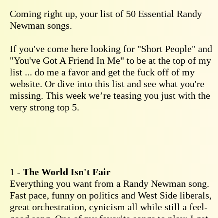
Coming right up, your list of 50 Essential Randy
Newman songs.
If you've come here looking for "Short People" and
"You've Got A Friend In Me" to be at the top of my
list ... do me a favor and get the fuck off of my
website. Or dive into this list and see what you're
missing. This week we’re teasing you just with the
very strong top 5.
1 -
The World Isn't Fair
Everything you want from a Randy Newman song.
Fast pace, funny on politics and West Side liberals,
great orchestration, cynicism all while still a feel-