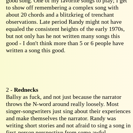
good song. One of my favorite songs to play; I get
to show off remembering a complex song with
about 20 chords and a blitzkrieg of trenchant
observations. Late period Randy might not have
equaled the consistent heights of the early 1970s,
but not only has he not written many songs this
good - I don't think more than 5 or 6 people have
written a song this good.
2 -
Rednecks
Ballsy as fuck, and not just because the narrator
throws the N-word around really loosely. Most
singer-songwriters just sing about their experiences
and make themselves the narrator. Randy was
writing short stories and not afraid to sing a song in
first-person perspective from some awful