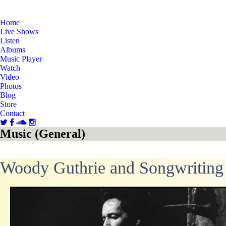
Home
Live Shows
Listen
Albums
Music Player
Watch
Video
Photos
Blog
Store
Contact
Music (General)
Woody Guthrie and Songwriting