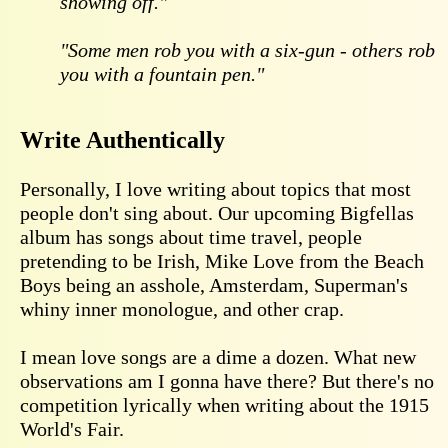
showing off."
"Some men rob you with a six-gun - others rob
you with a fountain pen."
Write Authentically
Personally, I love writing about topics that most
people don't sing about. Our upcoming Bigfellas
album has songs about time travel, people
pretending to be Irish, Mike Love from the Beach
Boys being an asshole, Amsterdam, Superman's
whiny inner monologue, and other crap.
I mean love songs are a dime a dozen. What new
observations am I gonna have there? But there's no
competition lyrically when writing about the 1915
World's Fair.