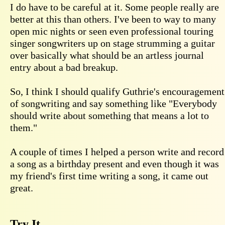
I do have to be careful at it. Some people really are
better at this than others. I've been to way to many
open mic nights or seen even professional touring
singer songwriters up on stage strumming a guitar
over basically what should be an artless journal
entry about a bad breakup.
So, I think I should qualify Guthrie's encouragement
of songwriting and say something like "Everybody
should write about something that means a lot to
them."
A couple of times I helped a person write and record
a song as a birthday present and even though it was
my friend's first time writing a song, it came out
great.
Try It