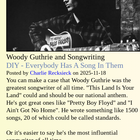
Woody Guthrie and Songwriting
DIY - Everybody Has A Song In Them
Posted by
Charlie Recksieck
on 2025-11-18
You can make a case that Woody Guthrie was the
greatest songwriter of all time. "This Land Is Your
Land" could and should be our national anthem.
He's got great ones like "Pretty Boy Floyd" and "I
Ain't Got No Home". He wrote something like 1500
songs, 20 of which could be called standards.
Or it's easier to say he's the most influential
songwriter of all time.