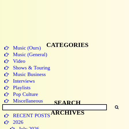
CATEGORIES
Music (Ours)
Music (General)
Video
Shows & Touring
Music Business
Interviews
Playlists
Pop Culture
Miscellaneous
SEARCH
ARCHIVES
RECENT POSTS
2026
July 2026