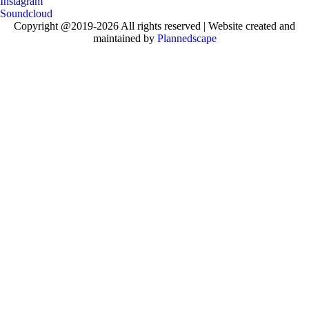
Instagram
Soundcloud
Copyright @2019-2026 All rights reserved | Website created and
maintained by
Plannedscape