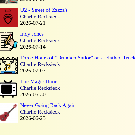
U2 - Street of Zzzzz's
Charlie Recksieck
2026-07-21
Indy Jones
Charlie Recksieck
2026-07-14
Three Hours of "Drunken Sailor" on a Flatbed Truc
Charlie Recksieck
2026-07-07
The Magic Hour
Charlie Recksieck
2026-06-30
Never Going Back Again
Charlie Recksieck
2026-06-23