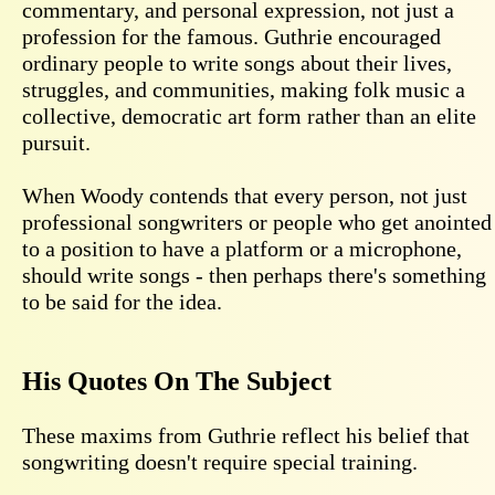
commentary, and personal expression, not just a
profession for the famous. Guthrie encouraged
ordinary people to write songs about their lives,
struggles, and communities, making folk music a
collective, democratic art form rather than an elite
pursuit.
When Woody contends that every person, not just
professional songwriters or people who get anointed
to a position to have a platform or a microphone,
should write songs - then perhaps there's something
to be said for the idea.
His Quotes On The Subject
These maxims from Guthrie reflect his belief that
songwriting doesn't require special training.