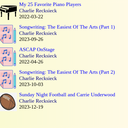
My 25 Favorite Piano Players
Charlie Recksieck
2022-03-22
Songwriting: The Easiest Of The Arts (Part 1)
Charlie Recksieck
2023-09-26
ASCAP OnStage
Charlie Recksieck
2022-04-26
Songwriting: The Easiest Of The Arts (Part 2)
Charlie Recksieck
2023-10-03
Sunday Night Football and Carrie Underwood
Charlie Recksieck
2023-12-19