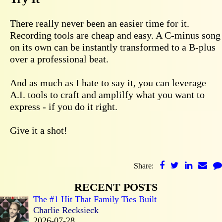
There really never been an easier time for it.
Recording tools are cheap and easy. A C-minus song
on its own can be instantly transformed to a B-plus
over a professional beat.
And as much as I hate to say it, you can leverage
A.I. tools to craft and amplilfy what you want to
express - if you do it right.
Give it a shot!
Share:
RECENT POSTS
The #1 Hit That Family Ties Built
Charlie Recksieck
2026-07-28