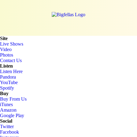
Site
Live Shows
Video
Photos
Contact Us
Listen
Listen Here
Pandora
YouTube
Spotify
Buy
Buy From Us
iTunes
Amazon
Google Play
Social
Twitter
Facebook