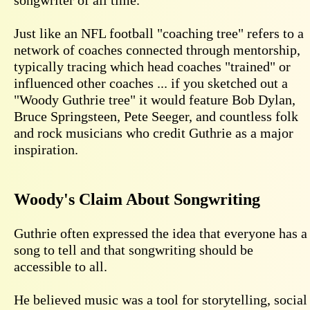
Just like an NFL football "coaching tree" refers to a
network of coaches connected through mentorship,
typically tracing which head coaches "trained" or
influenced other coaches ... if you sketched out a
"Woody Guthrie tree" it would feature Bob Dylan,
Bruce Springsteen, Pete Seeger, and countless folk
and rock musicians who credit Guthrie as a major
inspiration.
Woody's Claim About Songwriting
Guthrie often expressed the idea that everyone has a
song to tell and that songwriting should be
accessible to all.
He believed music was a tool for storytelling, social