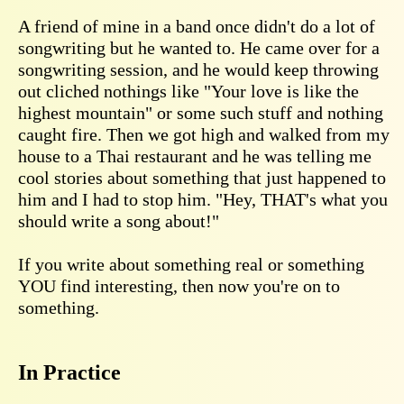
A friend of mine in a band once didn't do a lot of
songwriting but he wanted to. He came over for a
songwriting session, and he would keep throwing
out cliched nothings like "Your love is like the
highest mountain" or some such stuff and nothing
caught fire. Then we got high and walked from my
house to a Thai restaurant and he was telling me
cool stories about something that just happened to
him and I had to stop him. "Hey, THAT's what you
should write a song about!"
If you write about something real or something
YOU find interesting, then now you're on to
something.
In Practice