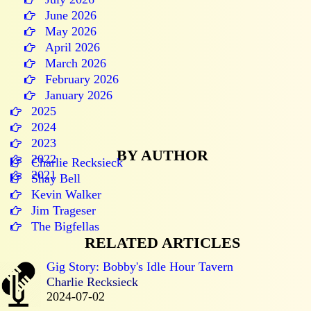
June 2026
May 2026
April 2026
March 2026
February 2026
January 2026
2025
2024
2023
BY AUTHOR
2022
Charlie Recksieck
2021
Shay Bell
Kevin Walker
Jim Trageser
The Bigfellas
RELATED ARTICLES
Gig Story: Bobby's Idle Hour Tavern
Charlie Recksieck
2024-07-02