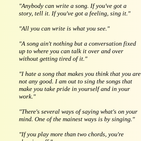
"Anybody can write a song. If you've got a
story, tell it. If you've got a feeling, sing it."
"All you can write is what you see."
"A song ain't nothing but a conversation fixed
up to where you can talk it over and over
without getting tired of it."
"I hate a song that makes you think that you are
not any good. I am out to sing the songs that
make you take pride in yourself and in your
work."
"There's several ways of saying what's on your
mind. One of the mainest ways is by singing."
"If you play more than two chords, you're